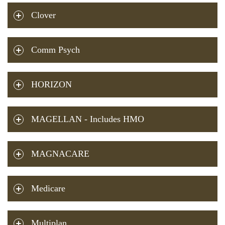
Clover
Comm Psych
HORIZON
MAGELLAN - Includes HMO
MAGNACARE
Medicare
Multiplan