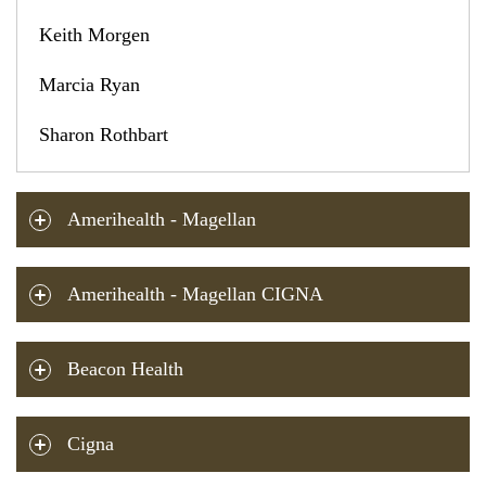
Keith Morgen
Marcia Ryan
Sharon Rothbart
Amerihealth - Magellan
Amerihealth - Magellan CIGNA
Beacon Health
Cigna