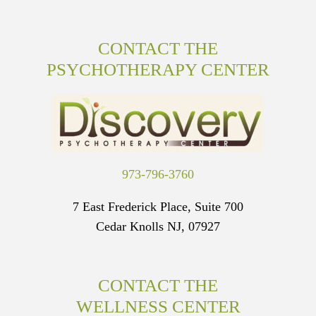
CONTACT THE
PSYCHOTHERAPY CENTER
973-796-3760
7 East Frederick Place, Suite 700
Cedar Knolls NJ, 07927
CONTACT THE
WELLNESS CENTER