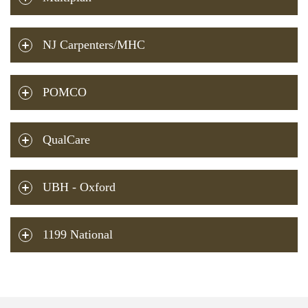
NJ Carpenters/MHC
POMCO
QualCare
UBH - Oxford
1199 National