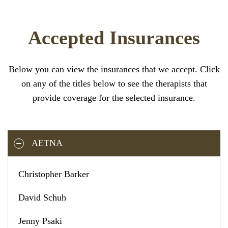
Accepted Insurances
Below you can view the insurances that we accept. Click
on any of the titles below to see the therapists that
provide coverage for the selected insurance.
AETNA
Christopher Barker
David Schuh
Jenny Psaki