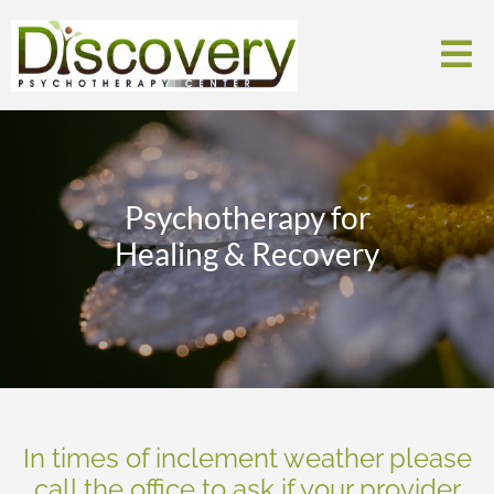
Psychotherapy for
Healing & Recovery
In times of inclement weather please
call the office to ask if your provider