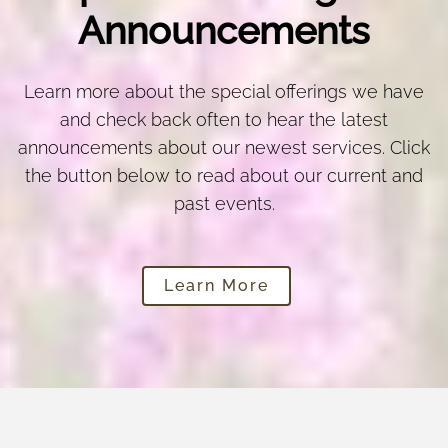
Announcements
Learn more about the special offerings we have
and check back often to hear the latest
announcements about our newest services. Click
the button below to read about our current and
past events.
Learn More