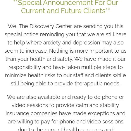
**Special Announcement For Our
Current and Future Clients**
We, The Discovery Center, are sending you this
special notice reminding you that we are still here
to help where anxiety and depression may also
seem to increase. Nothing is more important to us
than your health and safety. We have made it our
responsibility and have taken multiple steps to
minimize health risks to our staff and clients while
still being able to provide therapeutic needs.
We are also available and ready to do phone or
video sessions to provide calm and stability.
Insurance companies have made exceptions and
are willing to pay for phone and video sessions
due to the current health concerns and