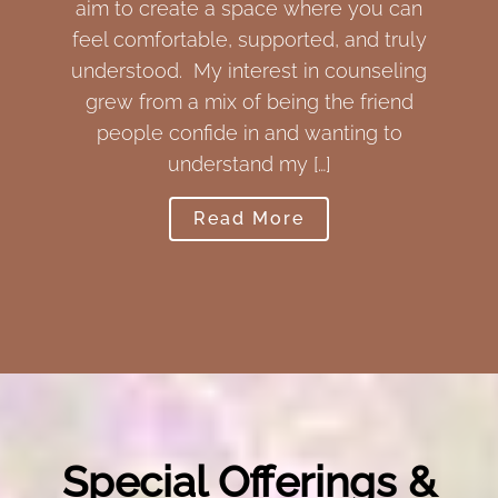
ate a space where you can
a new perspective an
table, supported, and truly
a therapist, I fost
. My interest in counseling
zone to express an
 a mix of being the friend
oneself that is esse
onfide in and wanting to
guiding you to t
understand my […]
Read
Read More
Special Offerings &