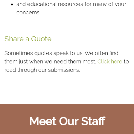
and educational resources for many of your
concerns.
Share a Quote:
Sometimes quotes speak to us. We often find
them just when we need them most.
Click here
to
read through our submissions.
Meet Our Staff