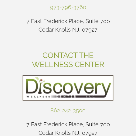
973-796-3760
7 East Frederick Place, Suite 700
Cedar Knolls NJ, 07927
CONTACT THE
WELLNESS CENTER
862-242-3500
7 East Frederick Place, Suite 700
Cedar Knolls NJ, 07927