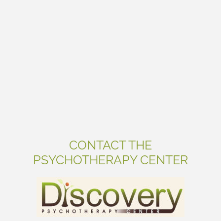
CONTACT THE
PSYCHOTHERAPY CENTER