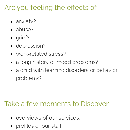
Are you feeling the effects of:
anxiety?
abuse?
grief?
depression?
work-related stress?
a long history of mood problems?
a child with learning disorders or behavior
problems?
Take a few moments to Discover:
overviews of our services,
profiles of our staff,