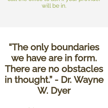
will be in.
“The only boundaries
we have are in form.
There are no obstacles
in thought.” - Dr. Wayne
W. Dyer