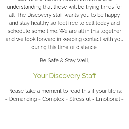
understanding that these will be trying times for
all. The Discovery staff wants you to be happy
and stay healthy so feel free to call today and
schedule some time. We are all in this together
and we look forward in keeping contact with you
during this time of distance.
Be Safe & Stay Well,
Your Discovery Staff
Please take a moment to read this if your life is:
~ Demanding ~ Complex ~ Stressful ~ Emotional ~