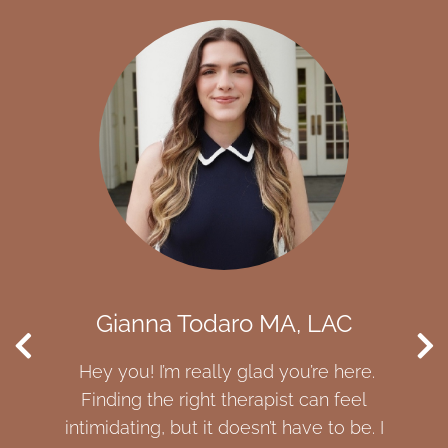
a Todaro MA, LAC
Bishoy Riz
’m really glad you’re here.
I am here to help yo
he right therapist can feel
each have the pow
, but it doesn’t have to be. I
save ourselves, som