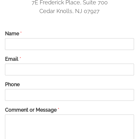
7E Frederick Place, Suite 700
Cedar Knolls, NJ 07927
Name
*
Email
*
Phone
Comment or Message
*