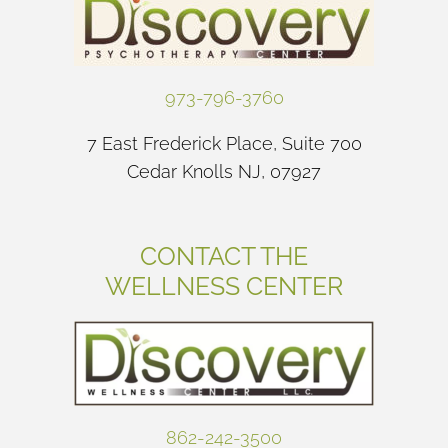
973-796-3760
7 East Frederick Place, Suite 700
Cedar Knolls NJ, 07927
CONTACT THE
WELLNESS CENTER
862-242-3500