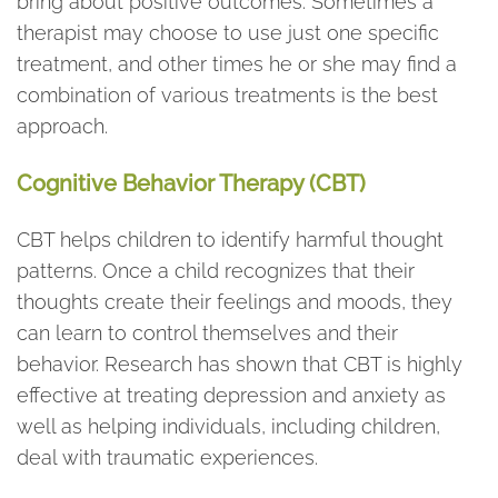
bring about positive outcomes. Sometimes a
therapist may choose to use just one specific
treatment, and other times he or she may find a
combination of various treatments is the best
approach.
Cognitive Behavior Therapy (CBT)
CBT helps children to identify harmful thought
patterns. Once a child recognizes that their
thoughts create their feelings and moods, they
can learn to control themselves and their
behavior. Research has shown that CBT is highly
effective at treating depression and anxiety as
well as helping individuals, including children,
deal with traumatic experiences.