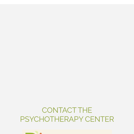
CONTACT THE
PSYCHOTHERAPY CENTER