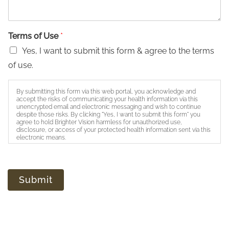
Terms of Use
*
Yes, I want to submit this form & agree to the terms
of use.
By submitting this form via this web portal, you acknowledge and
accept the risks of communicating your health information via this
unencrypted email and electronic messaging and wish to continue
despite those risks. By clicking "Yes, I want to submit this form" you
agree to hold Brighter Vision harmless for unauthorized use,
disclosure, or access of your protected health information sent via this
electronic means.
Submit