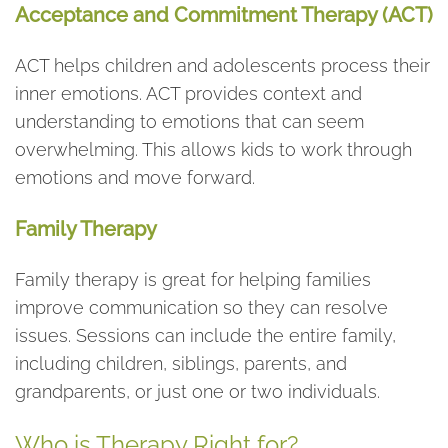
Acceptance and Commitment Therapy (ACT)
ACT helps children and adolescents process their
inner emotions. ACT provides context and
understanding to emotions that can seem
overwhelming. This allows kids to work through
emotions and move forward.
Family Therapy
Family therapy is great for helping families
improve communication so they can resolve
issues. Sessions can include the entire family,
including children, siblings, parents, and
grandparents, or just one or two individuals.
Who is Therapy Right for?