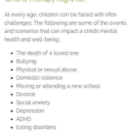
At every age, children can be faced with life’s
challenges. The following are some of the events
and scenarios that can impact a child’s mental
health and well-being:
The death of a loved one
Bullying
Physical or sexual abuse
Domestic violence
Moving or attending a new school
Divorce
Social anxiety
Depression
ADHD
Eating disorders