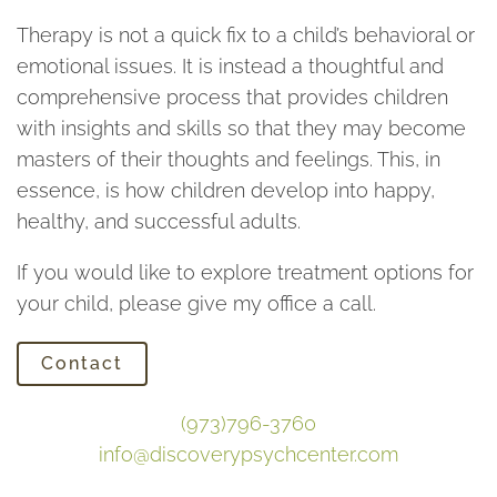
Therapy is not a quick fix to a child’s behavioral or
emotional issues. It is instead a thoughtful and
comprehensive process that provides children
with insights and skills so that they may become
masters of their thoughts and feelings. This, in
essence, is how children develop into happy,
healthy, and successful adults.
If you would like to explore treatment options for
your child, please give my office a call.
Contact
(973)796-3760
info@discoverypsychcenter.com