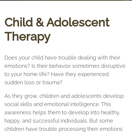
Child & Adolescent
Therapy
Does your child have trouble dealing with their
emotions? Is their behavior sometimes disruptive
to your home life? Have they experienced
sudden loss or trauma?
As they grow, children and adolescents develop
social skills and emotional intelligence. This
awareness helps them to develop into healthy,
happy, and successful individuals. But some
children have trouble processing their emotions