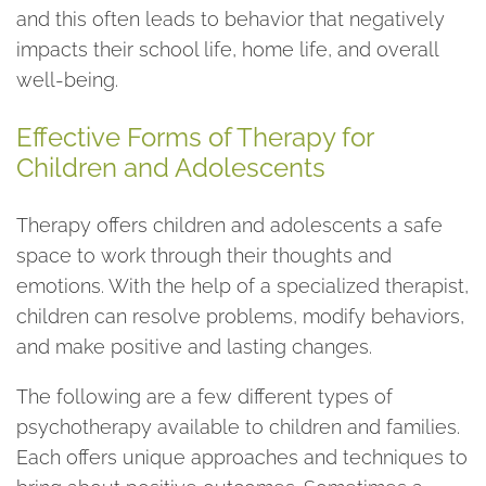
and this often leads to behavior that negatively
impacts their school life, home life, and overall
well-being.
Effective Forms of Therapy for
Children and Adolescents
Therapy offers children and adolescents a safe
space to work through their thoughts and
emotions. With the help of a specialized therapist,
children can resolve problems, modify behaviors,
and make positive and lasting changes.
The following are a few different types of
psychotherapy available to children and families.
Each offers unique approaches and techniques to