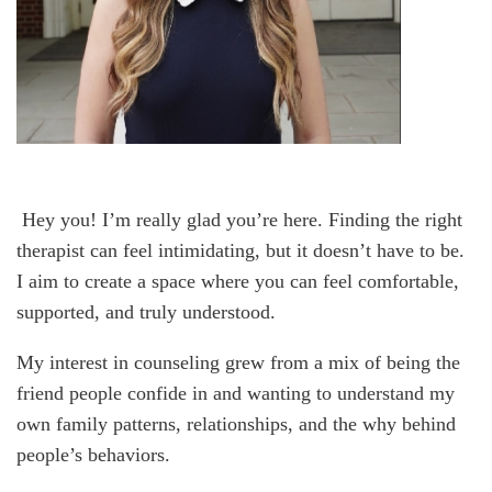
Hey you! I’m really glad you’re here. Finding the right
therapist can feel intimidating, but it doesn’t have to be.
I aim to create a space where you can feel comfortable,
supported, and truly understood.
My interest in counseling grew from a mix of being the
friend people confide in and wanting to understand my
own family patterns, relationships, and the why behind
people’s behaviors.