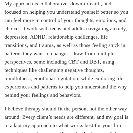
My approach is collaborative, down-to-earth, and
focused on helping you understand yourself better so you
can feel more in control of your thoughts, emotions, and
choices. I work with teens and adults navigating anxiety,
depression, ADHD, relationship challenges, life
transitions, and trauma, as well as those feeling stuck in
patterns they want to change. I draw from multiple
perspectives, some including CBT and DBT, using
techniques like challenging negative thoughts,
mindfulness, emotional regulation, while exploring life
experiences and patterns to help you understand the why
behind your feelings and behaviors.
I believe therapy should fit the person, not the other way
around. Every client’s needs are different, and my goal is
to adapt my approach to what works best for you. I’m