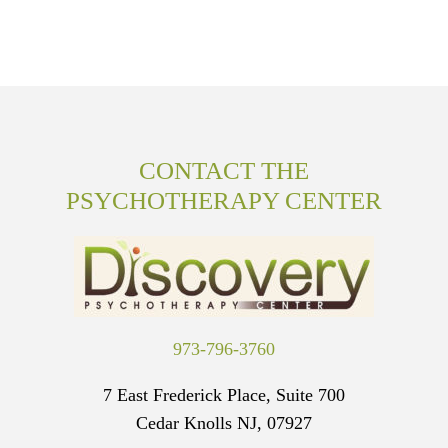
CONTACT THE
PSYCHOTHERAPY CENTER
973-796-3760
7 East Frederick Place, Suite 700
Cedar Knolls NJ, 07927