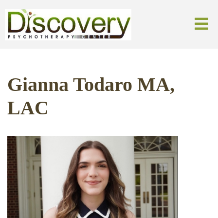
Gianna Todaro MA,
LAC