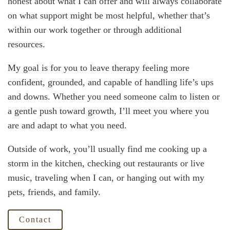
honest about what I can offer and will always collaborate
on what support might be most helpful, whether that’s
within our work together or through additional
resources.
My goal is for you to leave therapy feeling more
confident, grounded, and capable of handling life’s ups
and downs. Whether you need someone calm to listen or
a gentle push toward growth, I’ll meet you where you
are and adapt to what you need.
Outside of work, you’ll usually find me cooking up a
storm in the kitchen, checking out restaurants or live
music, traveling when I can, or hanging out with my
pets, friends, and family.
Contact