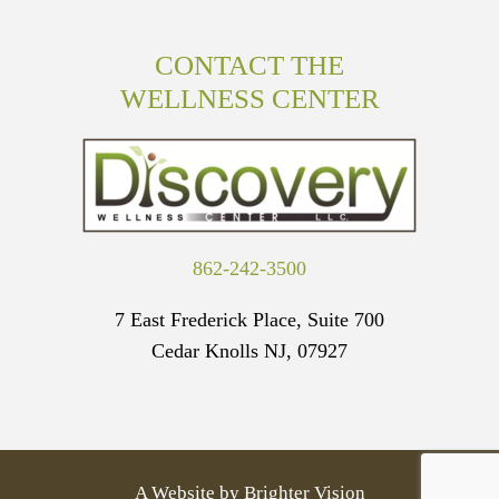
CONTACT THE
WELLNESS CENTER
862-242-3500
7 East Frederick Place, Suite 700
Cedar Knolls NJ, 07927
A Website by
Brighter Vision