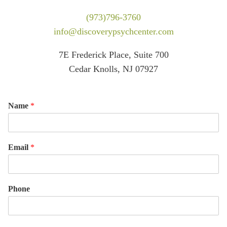
(973)796-3760
info@discoverypsychcenter.com
7E Frederick Place, Suite 700
Cedar Knolls, NJ 07927
Name
*
Email
*
Phone