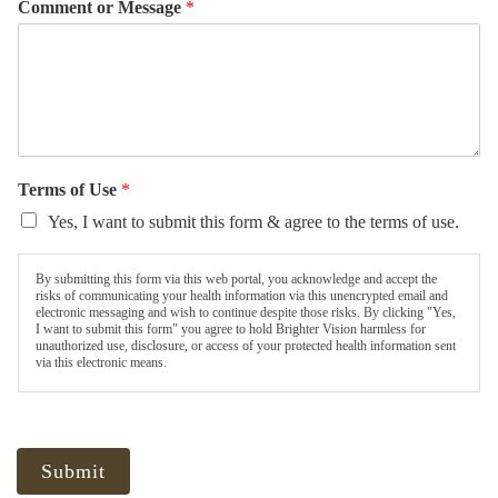
Comment or Message
*
Terms of Use
*
Yes, I want to submit this form & agree to the terms of use.
By submitting this form via this web portal, you acknowledge and accept the
risks of communicating your health information via this unencrypted email and
electronic messaging and wish to continue despite those risks. By clicking "Yes,
I want to submit this form" you agree to hold Brighter Vision harmless for
unauthorized use, disclosure, or access of your protected health information sent
via this electronic means.
Submit